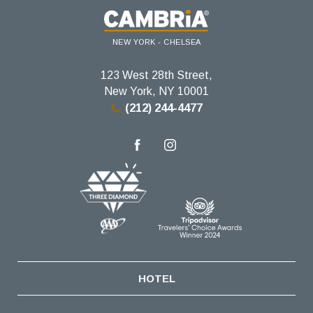
NEW YORK - CHELSEA
123 West 28th Street,
New York, NY 10001
(212) 244-4477
facebook
instagram
HOTEL