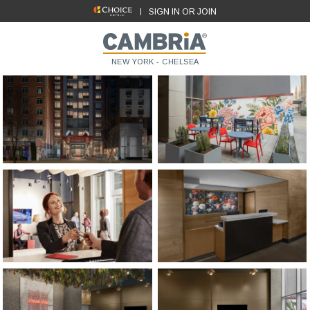
SIGN IN OR JOIN
NEW YORK - CHELSEA