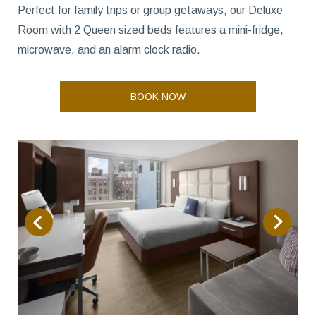
Perfect for family trips or group getaways, our Deluxe
Room with 2 Queen sized beds features a mini-fridge,
microwave, and an alarm clock radio.
BOOK NOW