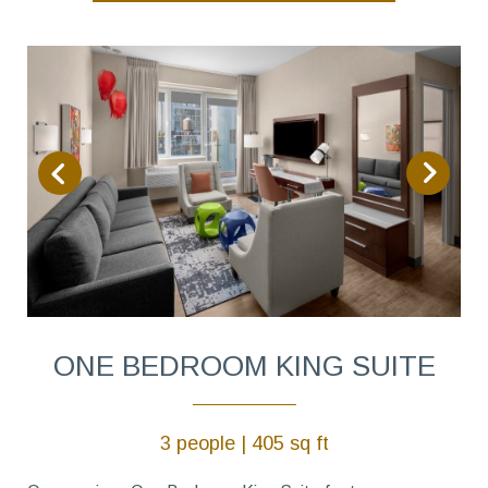
ONE BEDROOM KING SUITE
3 people | 405 sq ft