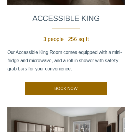
ACCESSIBLE KING
3 people | 256 sq ft
Our Accessible King Room comes equipped with a mini-
fridge and microwave, and a roll-in shower with safety
grab bars for your convenience.
BOOK NOW