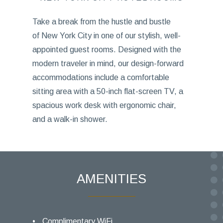
Take a break from the hustle and bustle
of New York City in one of our stylish, well-
appointed guest rooms. Designed with the
modern traveler in mind, our design-forward
accommodations include a comfortable
sitting area with a 50-inch flat-screen TV, a
spacious work desk with ergonomic chair,
and a walk-in shower.
AMENITIES
Complimentary WiFi