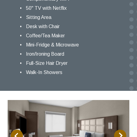
50" TV with Netflix
Sitting Area
Desk with Chair
Coffee/Tea Maker
Mini-Fridge & Microwave
Iron/Ironing Board
Full-Size Hair Dryer
Walk-In Showers