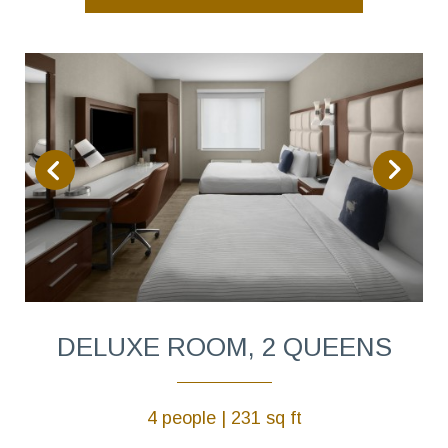
DELUXE ROOM, 2 QUEENS
4 people | 231 sq ft