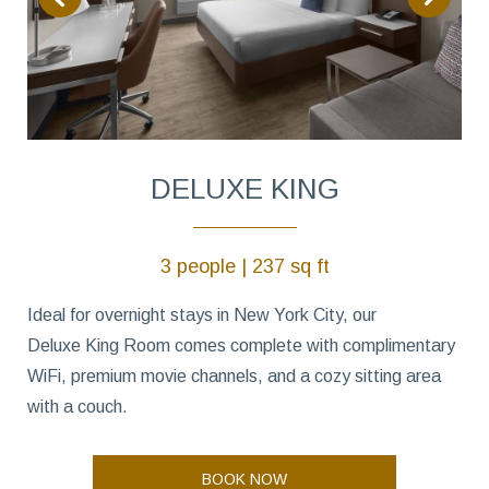
DELUXE KING
3 people | 237 sq ft
Ideal for overnight stays in New York City, our
Deluxe King Room comes complete with complimentary
WiFi, premium movie channels, and a cozy sitting area
with a couch.
BOOK NOW