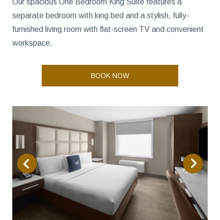
Our spacious One Bedroom King Suite features a
separate bedroom with king bed and a stylish, fully-
furnished living room with flat-screen TV and convenient
workspace.
BOOK NOW