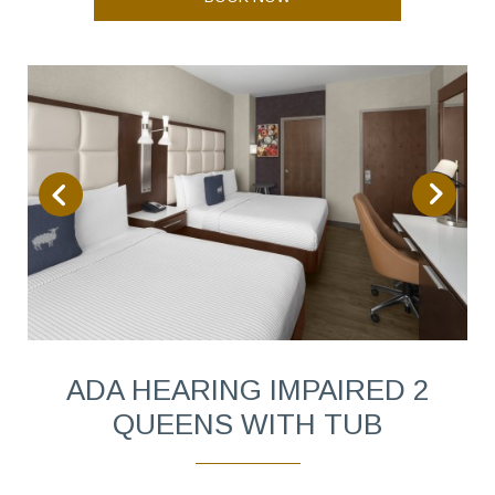
ADA HEARING IMPAIRED 2
QUEENS WITH TUB