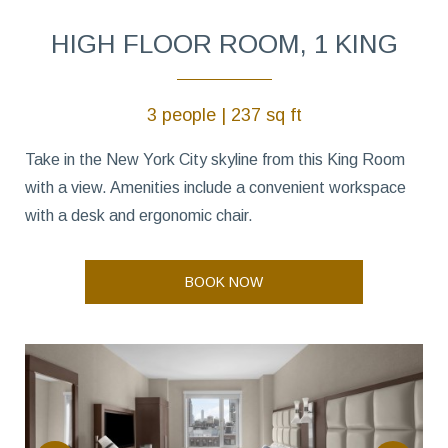
HIGH FLOOR ROOM, 1 KING
3 people | 237 sq ft
Take in the New York City skyline from this King Room
with a view. Amenities include a convenient workspace
with a desk and ergonomic chair.
BOOK NOW