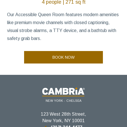
4 people | 271 sq ft
Our Accessible Queen Room features modern amenities
like premium movie channels with closed captioning,
visual strobe alarms, a TTY device, and a bathtub with
safety grab bars.
BOOK NOW
NEW YORK - CHELSEA
123 West 28th Street,
New York, NY 10001