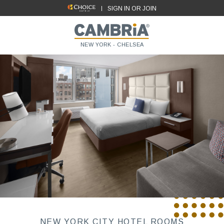
SIGN IN OR JOIN
NEW YORK - CHELSEA
NEW YORK CITY HOTEL ROOMS