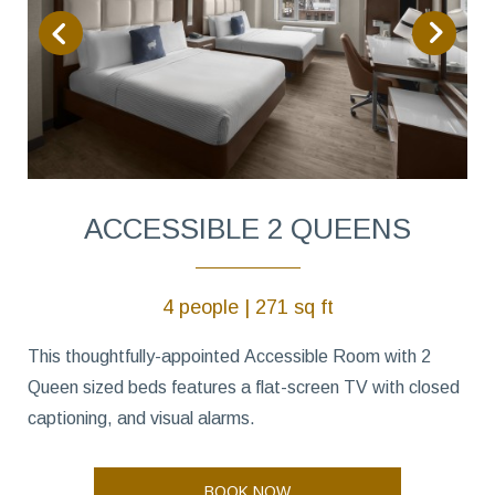
ACCESSIBLE 2 QUEENS
4 people | 271 sq ft
This thoughtfully-appointed Accessible Room with 2
Queen sized beds features a flat-screen TV with closed
captioning, and visual alarms.
BOOK NOW