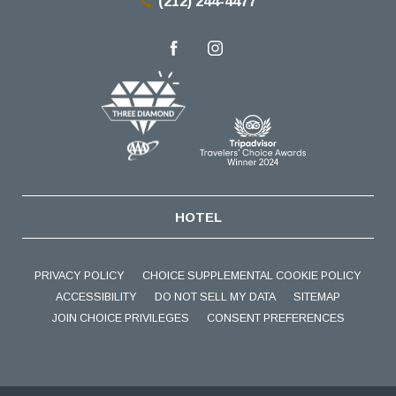
(212) 244-4477
facebook
instagram
HOTEL
PRIVACY POLICY
CHOICE SUPPLEMENTAL COOKIE POLICY
ACCESSIBILITY
DO NOT SELL MY DATA
SITEMAP
JOIN CHOICE PRIVILEGES
CONSENT PREFERENCES