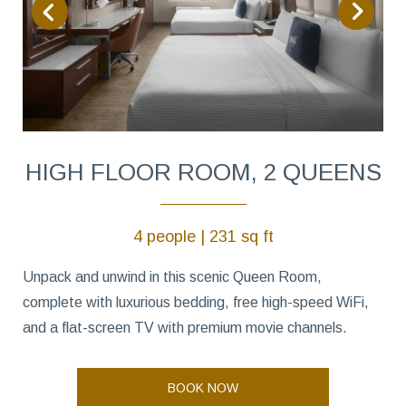
HIGH FLOOR ROOM, 2 QUEENS
4 people | 231 sq ft
Unpack and unwind in this scenic Queen Room,
complete with luxurious bedding, free high-speed WiFi,
and a flat-screen TV with premium movie channels.
BOOK NOW