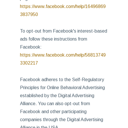
https://www.facebook.com/help/16496869
3837950
To opt-out from Facebook's interest-based
ads follow these instructions from
Facebook:
https://www.facebook.com/help/56813749
3302217
Facebook adheres to the Self-Regulatory
Principles for Online Behavioral Advertising
established by the Digital Advertising
Alliance. You can also opt-out from
Facebook and other participating
companies through the Digital Advertising
Alliance in the USA