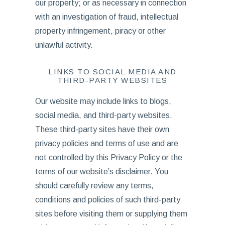
our property; or as necessary in connection
with an investigation of fraud, intellectual
property infringement, piracy or other
unlawful activity.
LINKS TO SOCIAL MEDIA AND
THIRD-PARTY WEBSITES
Our website may include links to blogs,
social media, and third-party websites.
These third-party sites have their own
privacy policies and terms of use and are
not controlled by this Privacy Policy or the
terms of our website’s disclaimer. You
should carefully review any terms,
conditions and policies of such third-party
sites before visiting them or supplying them