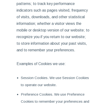
patterns; to track key performance
indicators such as pages visited, frequency
of visits, downloads, and other statistical
information; whether a visitor views the
mobile or desktop version of our website; to
recognize you if you return to our website;
to store information about your past visits,
and to remember your preferences.
Examples of Cookies we use:
Session Cookies. We use Session Cookies
to operate our website.
Preference Cookies. We use Preference
Cookies to remember your preferences and