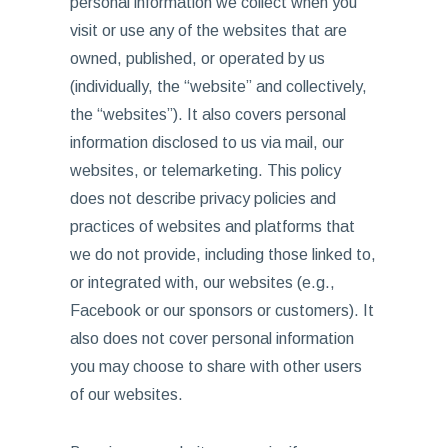
personal information we collect when you
visit or use any of the websites that are
owned, published, or operated by us
(individually, the “website” and collectively,
the “websites”). It also covers personal
information disclosed to us via mail, our
websites, or telemarketing. This policy
does not describe privacy policies and
practices of websites and platforms that
we do not provide, including those linked to,
or integrated with, our websites (e.g.,
Facebook or our sponsors or customers). It
also does not cover personal information
you may choose to share with other users
of our websites.