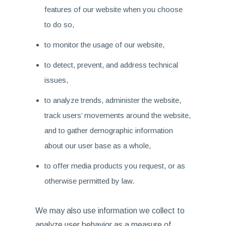
features of our website when you choose
to do so,
to monitor the usage of our website,
to detect, prevent, and address technical
issues,
to analyze trends, administer the website,
track users’ movements around the website,
and to gather demographic information
about our user base as a whole,
to offer media products you request, or as
otherwise permitted by law.
We may also use information we collect to
analyze user behavior as a measure of