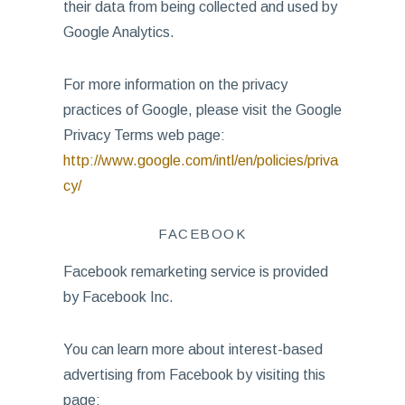
their data from being collected and used by
Google Analytics.
For more information on the privacy
practices of Google, please visit the Google
Privacy Terms web page:
http://www.google.com/intl/en/policies/priva
cy/
FACEBOOK
Facebook remarketing service is provided
by Facebook Inc.
You can learn more about interest-based
advertising from Facebook by visiting this
page: