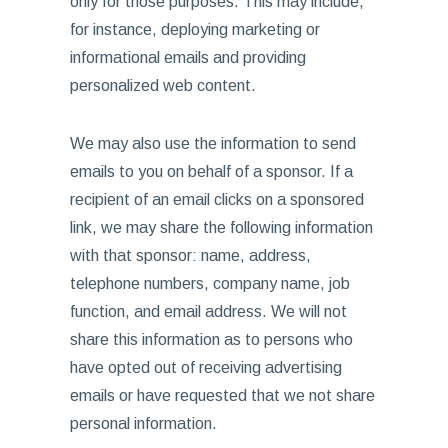
only for those purposes. This may include,
for instance, deploying marketing or
informational emails and providing
personalized web content.
We may also use the information to send
emails to you on behalf of a sponsor. If a
recipient of an email clicks on a sponsored
link, we may share the following information
with that sponsor: name, address,
telephone numbers, company name, job
function, and email address. We will not
share this information as to persons who
have opted out of receiving advertising
emails or have requested that we not share
personal information.