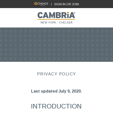
SIGN IN OR JOIN
NEW YORK - CHELSEA
PRIVACY POLICY
Last updated July 9, 2020.
INTRODUCTION