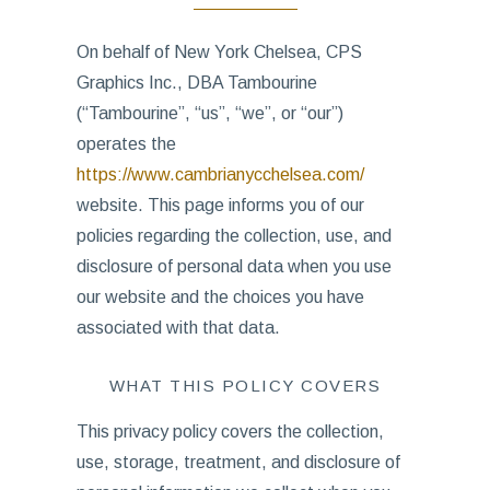
On behalf of New York Chelsea, CPS
Graphics Inc., DBA Tambourine
(“Tambourine”, “us”, “we”, or “our”)
operates the
https://www.cambrianycchelsea.com/
website. This page informs you of our
policies regarding the collection, use, and
disclosure of personal data when you use
our website and the choices you have
associated with that data.
WHAT THIS POLICY COVERS
This privacy policy covers the collection,
use, storage, treatment, and disclosure of