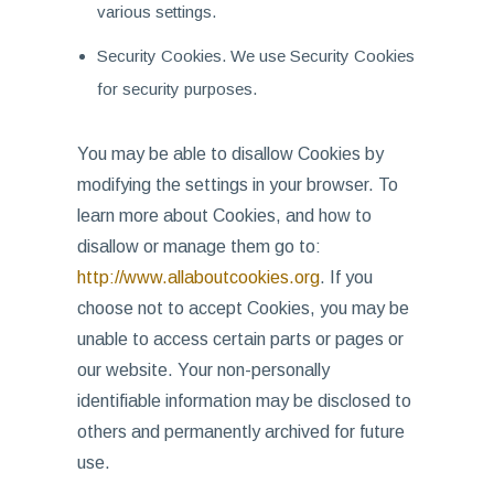
various settings.
Security Cookies. We use Security Cookies
for security purposes.
You may be able to disallow Cookies by
modifying the settings in your browser. To
learn more about Cookies, and how to
disallow or manage them go to:
http://www.allaboutcookies.org
. If you
choose not to accept Cookies, you may be
unable to access certain parts or pages or
our website. Your non-personally
identifiable information may be disclosed to
others and permanently archived for future
use.