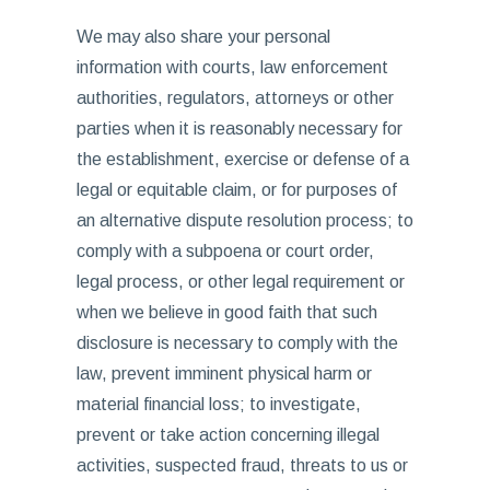
We may also share your personal
information with courts, law enforcement
authorities, regulators, attorneys or other
parties when it is reasonably necessary for
the establishment, exercise or defense of a
legal or equitable claim, or for purposes of
an alternative dispute resolution process; to
comply with a subpoena or court order,
legal process, or other legal requirement or
when we believe in good faith that such
disclosure is necessary to comply with the
law, prevent imminent physical harm or
material financial loss; to investigate,
prevent or take action concerning illegal
activities, suspected fraud, threats to us or