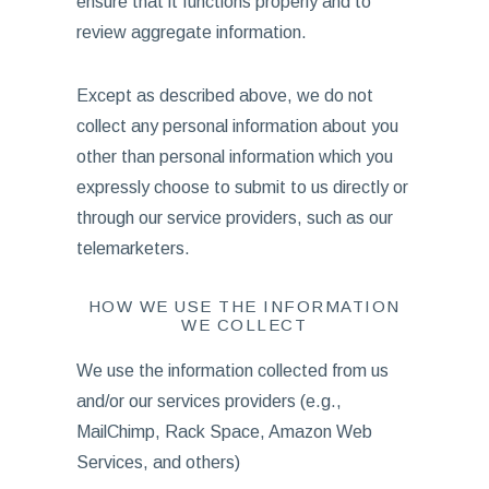
ensure that it functions properly and to
review aggregate information.
Except as described above, we do not
collect any personal information about you
other than personal information which you
expressly choose to submit to us directly or
through our service providers, such as our
telemarketers.
HOW WE USE THE INFORMATION
WE COLLECT
We use the information collected from us
and/or our services providers (e.g.,
MailChimp, Rack Space, Amazon Web
Services, and others)