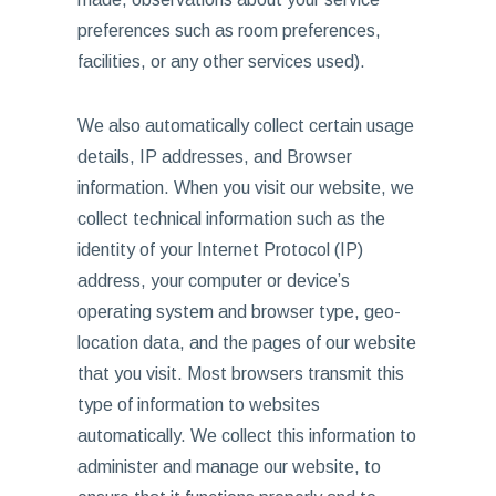
preferences such as room preferences,
facilities, or any other services used).
We also automatically collect certain usage
details, IP addresses, and Browser
information. When you visit our website, we
collect technical information such as the
identity of your Internet Protocol (IP)
address, your computer or device’s
operating system and browser type, geo-
location data, and the pages of our website
that you visit. Most browsers transmit this
type of information to websites
automatically. We collect this information to
administer and manage our website, to