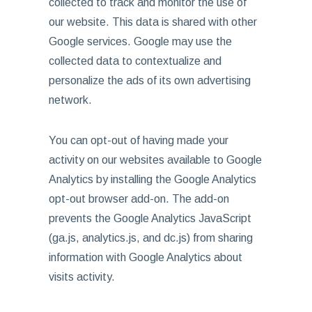
collected to track and monitor the use of
our website. This data is shared with other
Google services. Google may use the
collected data to contextualize and
personalize the ads of its own advertising
network.
You can opt-out of having made your
activity on our websites available to Google
Analytics by installing the Google Analytics
opt-out browser add-on. The add-on
prevents the Google Analytics JavaScript
(ga.js, analytics.js, and dc.js) from sharing
information with Google Analytics about
visits activity.