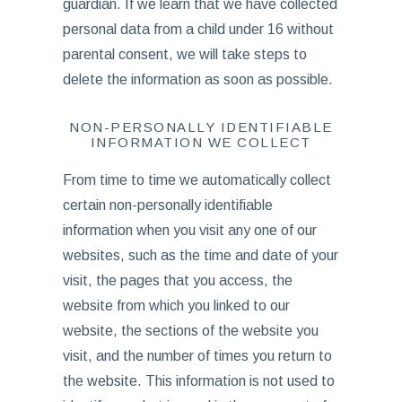
guardian. If we learn that we have collected
personal data from a child under 16 without
parental consent, we will take steps to
delete the information as soon as possible.
NON-PERSONALLY IDENTIFIABLE
INFORMATION WE COLLECT
From time to time we automatically collect
certain non-personally identifiable
information when you visit any one of our
websites, such as the time and date of your
visit, the pages that you access, the
website from which you linked to our
website, the sections of the website you
visit, and the number of times you return to
the website. This information is not used to