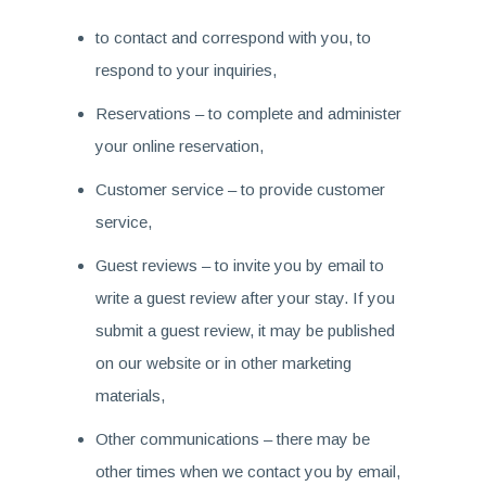
to contact and correspond with you, to
respond to your inquiries,
Reservations – to complete and administer
your online reservation,
Customer service – to provide customer
service,
Guest reviews – to invite you by email to
write a guest review after your stay. If you
submit a guest review, it may be published
on our website or in other marketing
materials,
Other communications – there may be
other times when we contact you by email,