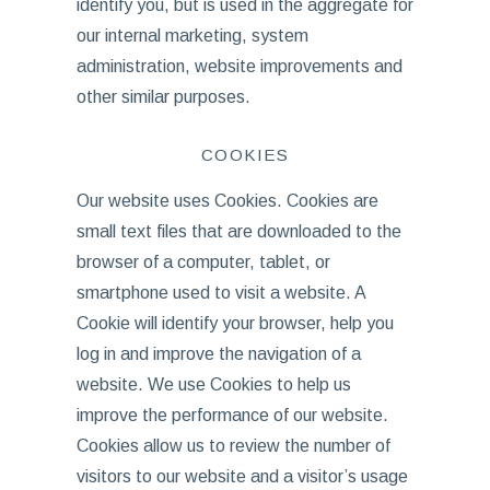
identify you, but is used in the aggregate for
our internal marketing, system
administration, website improvements and
other similar purposes.
COOKIES
Our website uses Cookies. Cookies are
small text files that are downloaded to the
browser of a computer, tablet, or
smartphone used to visit a website. A
Cookie will identify your browser, help you
log in and improve the navigation of a
website. We use Cookies to help us
improve the performance of our website.
Cookies allow us to review the number of
visitors to our website and a visitor’s usage