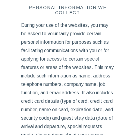
PERSONAL INFORMATION WE
COLLECT
During your use of the websites, you may
be asked to voluntarily provide certain
personal information for purposes such as
facilitating communications with you or for
applying for access to certain special
features or areas of the websites. This may
include such information as name, address,
telephone numbers, company name, job
function, and email address. It also includes
credit card details (type of card, credit card
number, name on card, expiration date, and
security code) and guest stay data (date of
arrival and departure, special requests
made, observations about your service