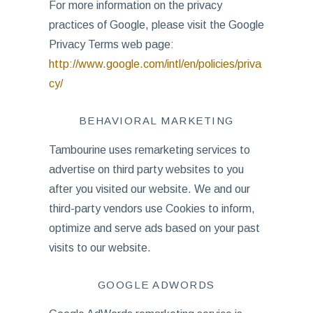
For more information on the privacy
practices of Google, please visit the Google
Privacy Terms web page:
http://www.google.com/intl/en/policies/priva
cy/
BEHAVIORAL MARKETING
Tambourine uses remarketing services to
advertise on third party websites to you
after you visited our website. We and our
third-party vendors use Cookies to inform,
optimize and serve ads based on your past
visits to our website.
GOOGLE ADWORDS