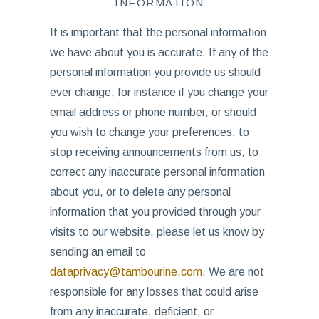
INFORMATION
It is important that the personal information
we have about you is accurate. If any of the
personal information you provide us should
ever change, for instance if you change your
email address or phone number, or should
you wish to change your preferences, to
stop receiving announcements from us, to
correct any inaccurate personal information
about you, or to delete any personal
information that you provided through your
visits to our website, please let us know by
sending an email to
dataprivacy@tambourine.com
. We are not
responsible for any losses that could arise
from any inaccurate, deficient, or