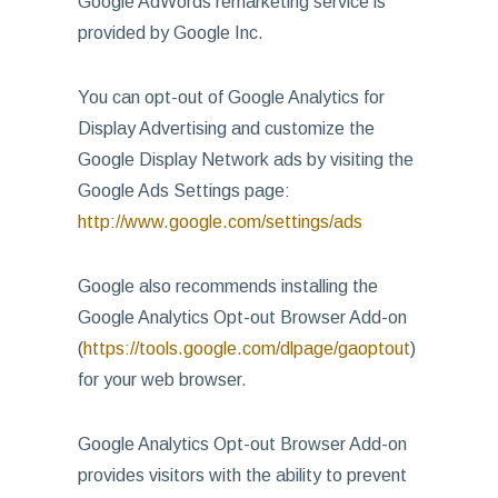
Google AdWords remarketing service is
provided by Google Inc.
You can opt-out of Google Analytics for
Display Advertising and customize the
Google Display Network ads by visiting the
Google Ads Settings page:
http://www.google.com/settings/ads
Google also recommends installing the
Google Analytics Opt-out Browser Add-on
(
https://tools.google.com/dlpage/gaoptout
)
for your web browser.
Google Analytics Opt-out Browser Add-on
provides visitors with the ability to prevent