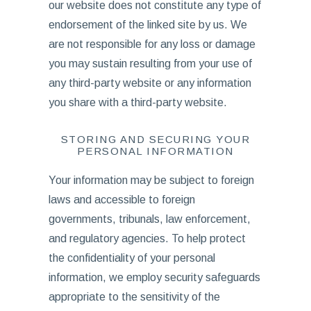
our website does not constitute any type of
endorsement of the linked site by us. We
are not responsible for any loss or damage
you may sustain resulting from your use of
any third-party website or any information
you share with a third-party website.
STORING AND SECURING YOUR
PERSONAL INFORMATION
Your information may be subject to foreign
laws and accessible to foreign
governments, tribunals, law enforcement,
and regulatory agencies. To help protect
the confidentiality of your personal
information, we employ security safeguards
appropriate to the sensitivity of the