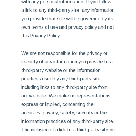
with any personal information. If you follow
a link to any third-party site, any information
you provide that site will be governed by its
own terms of use and privacy policy and not
this Privacy Policy.
We are not responsible for the privacy or
security of any information you provide to a
third-party website or the information
practices used by any third-party site,
including links to any third-party site from
our website. We make no representations,
express or implied, concerning the
accuracy, privacy, safety, security or the
information practices of any third-party site.
The inclusion of a link to a third-party site on