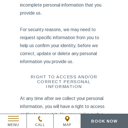
incomplete personal information that you
provide us.
For security reasons, we may need to
request specific information from you to
help us confirm your identity, before we
correct, update or delete any personal
information you provide us.
RIGHT TO ACCESS AND/OR
CORRECT PERSONAL
INFORMATION
At any time after we collect your personal
information, you will have a right to access
and/or to correct it. You may make such a
BOOK NOW
request by sending a written request by
MENU
CALL
MAP