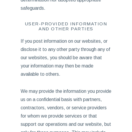
safeguards.
USER-PROVIDED INFORMATION
AND OTHER PARTIES
If you post information on our websites, or
disclose it to any other party through any of
our websites, you should be aware that
your information may then be made
available to others.
We may provide the information you provide
us on a confidential basis with partners,
contractors, vendors, or service providers
for whom we provide services or that
support our operations and our website, but