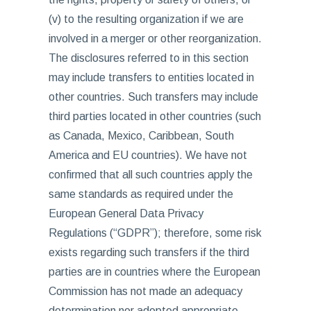
(v) to the resulting organization if we are
involved in a merger or other reorganization.
The disclosures referred to in this section
may include transfers to entities located in
other countries. Such transfers may include
third parties located in other countries (such
as Canada, Mexico, Caribbean, South
America and EU countries). We have not
confirmed that all such countries apply the
same standards as required under the
European General Data Privacy
Regulations (“GDPR”); therefore, some risk
exists regarding such transfers if the third
parties are in countries where the European
Commission has not made an adequacy
determination nor adopted appropriate