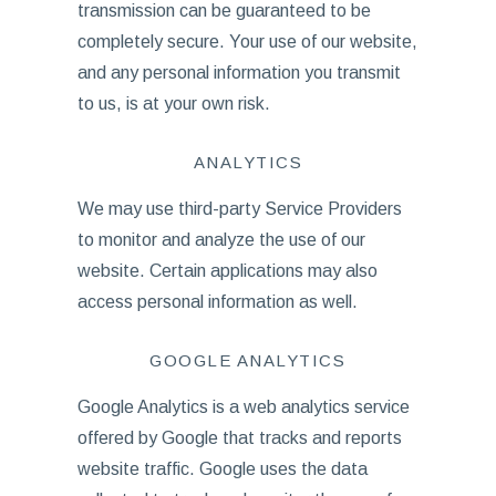
transmission can be guaranteed to be
completely secure. Your use of our website,
and any personal information you transmit
to us, is at your own risk.
ANALYTICS
We may use third-party Service Providers
to monitor and analyze the use of our
website. Certain applications may also
access personal information as well.
GOOGLE ANALYTICS
Google Analytics is a web analytics service
offered by Google that tracks and reports
website traffic. Google uses the data