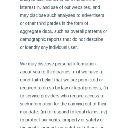
interest in, and use of our websites, and
may disclose such analyses to advertisers
or other third parties in the form of
aggregate data, such as overall patterns or
demographic reports that do not describe
or identify any individual user.
We may disclose personal information
about you to third parties: (i) if we have a
good-faith belief that we are permitted or
required to do so by law or legal process, (ii)
to service providers who require access to
such information for the carrying out of their
mandate, (iii) to respond to legal claims, (iv)
to protect our rights, property or safety or
the rights, property or safety of others, or