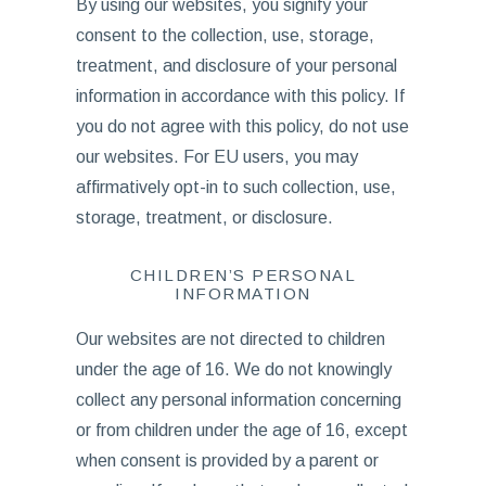
By using our websites, you signify your
consent to the collection, use, storage,
treatment, and disclosure of your personal
information in accordance with this policy. If
you do not agree with this policy, do not use
our websites. For EU users, you may
affirmatively opt-in to such collection, use,
storage, treatment, or disclosure.
CHILDREN’S PERSONAL
INFORMATION
Our websites are not directed to children
under the age of 16. We do not knowingly
collect any personal information concerning
or from children under the age of 16, except
when consent is provided by a parent or