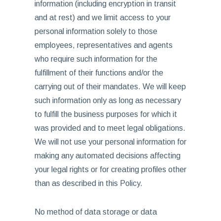
information (including encryption in transit
and at rest) and we limit access to your
personal information solely to those
employees, representatives and agents
who require such information for the
fulfillment of their functions and/or the
carrying out of their mandates. We will keep
such information only as long as necessary
to fulfill the business purposes for which it
was provided and to meet legal obligations.
We will not use your personal information for
making any automated decisions affecting
your legal rights or for creating profiles other
than as described in this Policy.
No method of data storage or data