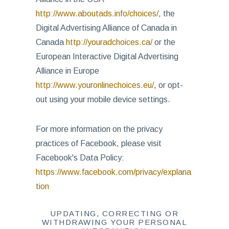
http://www.aboutads.info/choices/
, the
Digital Advertising Alliance of Canada in
Canada
http://youradchoices.ca/
or the
European Interactive Digital Advertising
Alliance in Europe
http://www.youronlinechoices.eu/
, or opt-
out using your mobile device settings.
For more information on the privacy
practices of Facebook, please visit
Facebook's Data Policy:
https://www.facebook.com/privacy/explana
tion
UPDATING, CORRECTING OR
WITHDRAWING YOUR PERSONAL