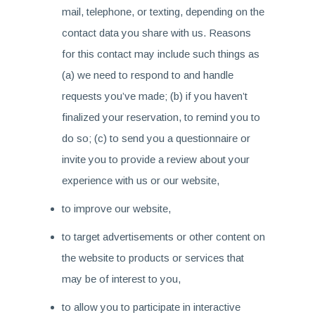
mail, telephone, or texting, depending on the
contact data you share with us. Reasons
for this contact may include such things as
(a) we need to respond to and handle
requests you’ve made; (b) if you haven’t
finalized your reservation, to remind you to
do so; (c) to send you a questionnaire or
invite you to provide a review about your
experience with us or our website,
to improve our website,
to target advertisements or other content on
the website to products or services that
may be of interest to you,
to allow you to participate in interactive